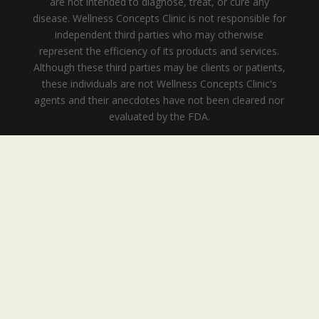
are not intended to diagnose, treat, or cure any
disease. Wellness Concepts Clinic is not responsible for
independent third parties who may otherwise
represent the efficiency of its products and services.
Although these third parties may be clients or patients,
these individuals are not Wellness Concepts Clinic's
agents and their anecdotes have not been cleared nor
evaluated by the FDA.