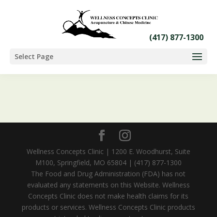
Select Page
Wellness Concepts Clinic | 1200 E. Woodhurst, Suite
M100, Springfield, MO 65804 | (417) 877-1300
The Food and Drug Administration (FDA) has not
evaluated any statements on this Website. Wellness
Concepts Clinic does not make health claims for its
products or services. Wellness Concepts Clinic products