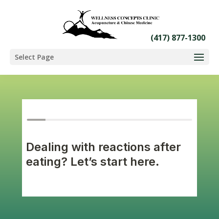
Select Page