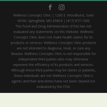
Wellness Concepts Clinic | 1200 E. Woodhurst, Suite
M100, Springfield, MO 65804 | (417) 877-1300
The Food and Drug Administration (FDA) has not
evaluated any statements on this Website. Wellness
Concepts Clinic does not make health claims for its
products or services. Wellness Concepts Clinic products
are not intended to diagnose, treat, or cure any
disease. Wellness Concepts Clinic is not responsible for
independent third parties who may otherwise
represent the efficiency of its products and services.
Although these third parties may be clients or patients,
these individuals are not Wellness Concepts Clinic's
agents and their anecdotes have not been cleared nor
evaluated by the FDA.