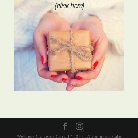
Wellness Concepts Clinic | 1200 E. Woodhurst, Suite