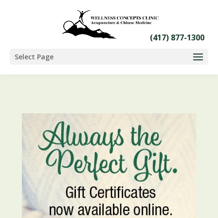
Select Page