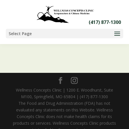
Select Page
Wellness Concepts Clinic | 1200 E. Woodhurst, Suite
M100, Springfield, MO 65804 | (417) 877-1300
The Food and Drug Administration (FDA) has not
evaluated any statements on this Website. Wellness
Concepts Clinic does not make health claims for its
products or services. Wellness Concepts Clinic products