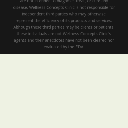
are not intended to diagnose, treat, or cure any
disease. Wellness Concepts Clinic is not responsible for
independent third parties who may otherwise
represent the efficiency of its products and services.
Although these third parties may be clients or patients,
these individuals are not Wellness Concepts Clinic's
agents and their anecdotes have not been cleared nor
evaluated by the FDA.