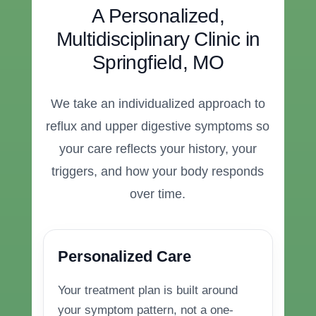
A Personalized,
Multidisciplinary Clinic in
Springfield, MO
We take an individualized approach to
reflux and upper digestive symptoms so
your care reflects your history, your
triggers, and how your body responds
over time.
Personalized Care
Your treatment plan is built around
your symptom pattern, not a one-