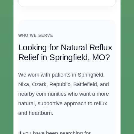
WHO WE SERVE
Looking for Natural Reflux
Relief in Springfield, MO?
We work with patients in Springfield,
Nixa, Ozark, Republic, Battlefield, and
nearby communities who want a more
natural, supportive approach to reflux
and heartburn.
If you have been searching for