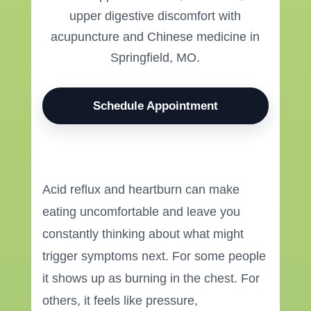
upper digestive discomfort with
acupuncture and Chinese medicine in
Springfield, MO.
Schedule Appointment
Acid reflux and heartburn can make
eating uncomfortable and leave you
constantly thinking about what might
trigger symptoms next. For some people
it shows up as burning in the chest. For
others, it feels like pressure,