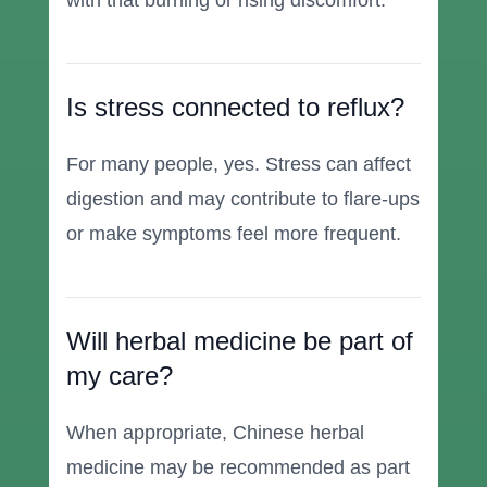
with that burning or rising discomfort.
Is stress connected to reflux?
For many people, yes. Stress can affect
digestion and may contribute to flare-ups
or make symptoms feel more frequent.
Will herbal medicine be part of
my care?
When appropriate, Chinese herbal
medicine may be recommended as part