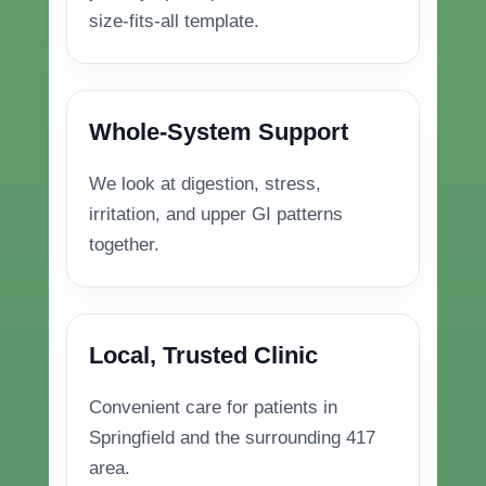
size-fits-all template.
Whole-System Support
We look at digestion, stress,
irritation, and upper GI patterns
together.
Local, Trusted Clinic
Convenient care for patients in
Springfield and the surrounding 417
area.