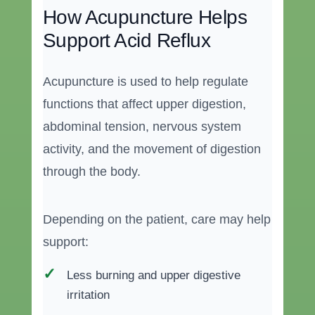
How Acupuncture Helps
Support Acid Reflux
Acupuncture is used to help regulate
functions that affect upper digestion,
abdominal tension, nervous system
activity, and the movement of digestion
through the body.
Depending on the patient, care may help
support:
Less burning and upper digestive
irritation