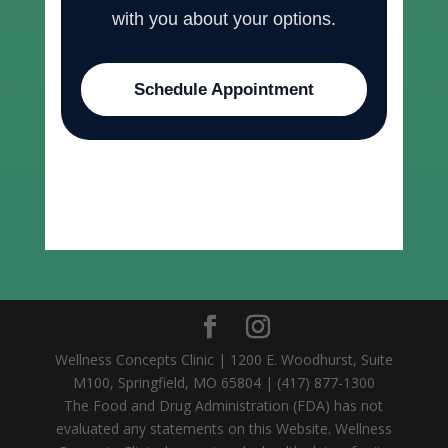
with you about your options.
Schedule Appointment
Wellness Concepts Clinic | 1200 E. Woodhurst, Suite
M100, Springfield, MO 65804 | (417) 877-1300
The Food and Drug Administration (FDA) has not
evaluated any statements on this Website. Wellness