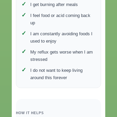
I get burning after meals
I feel food or acid coming back
up
I am constantly avoiding foods I
used to enjoy
My reflux gets worse when I am
stressed
I do not want to keep living
around this forever
HOW IT HELPS