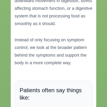
downward movement in digestion, stress
affecting stomach function, or a digestive
system that is not processing food as
smoothly as it should.
Instead of only focusing on symptom
control, we look at the broader pattern
behind the symptoms and support the
body in a more complete way.
Patients often say things
like: