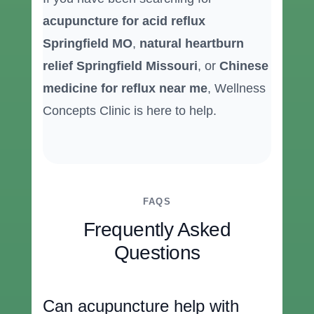
acupuncture for acid reflux
Springfield MO
,
natural heartburn
relief Springfield Missouri
, or
Chinese
medicine for reflux near me
, Wellness
Concepts Clinic is here to help.
FAQS
Frequently Asked
Questions
Can acupuncture help with