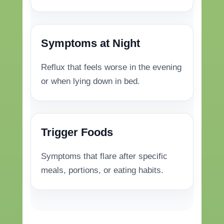
Symptoms at Night
Reflux that feels worse in the evening
or when lying down in bed.
Trigger Foods
Symptoms that flare after specific
meals, portions, or eating habits.