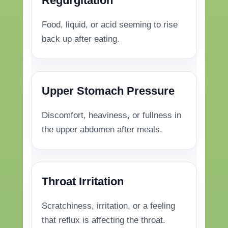
Regurgitation
Food, liquid, or acid seeming to rise
back up after eating.
Upper Stomach Pressure
Discomfort, heaviness, or fullness in
the upper abdomen after meals.
Throat Irritation
Scratchiness, irritation, or a feeling
that reflux is affecting the throat.