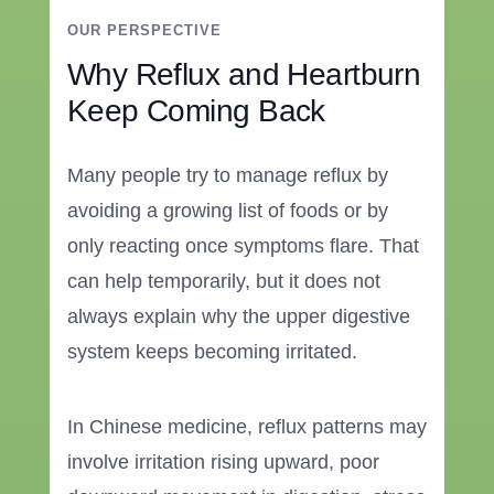
OUR PERSPECTIVE
Why Reflux and Heartburn
Keep Coming Back
Many people try to manage reflux by
avoiding a growing list of foods or by
only reacting once symptoms flare. That
can help temporarily, but it does not
always explain why the upper digestive
system keeps becoming irritated.
In Chinese medicine, reflux patterns may
involve irritation rising upward, poor