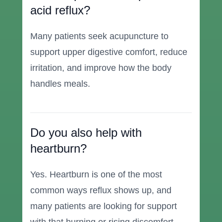
acid reflux?
Many patients seek acupuncture to
support upper digestive comfort, reduce
irritation, and improve how the body
handles meals.
Do you also help with
heartburn?
Yes. Heartburn is one of the most
common ways reflux shows up, and
many patients are looking for support