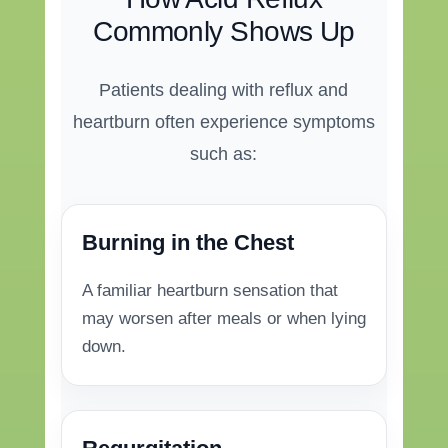
Commonly Shows Up
Patients dealing with reflux and
heartburn often experience symptoms
such as:
Burning in the Chest
A familiar heartburn sensation that
may worsen after meals or when lying
down.