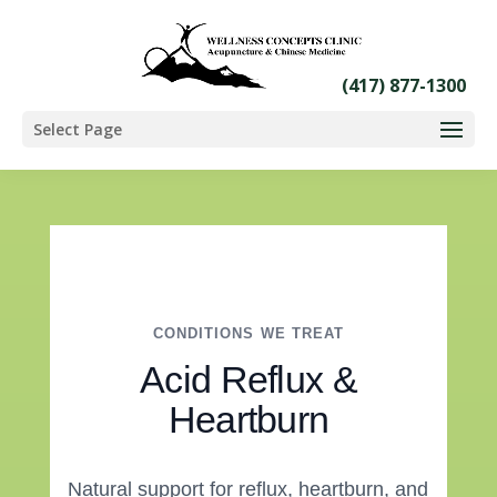
Select Page
CONDITIONS WE TREAT
Acid Reflux &
Heartburn
Natural support for reflux, heartburn, and