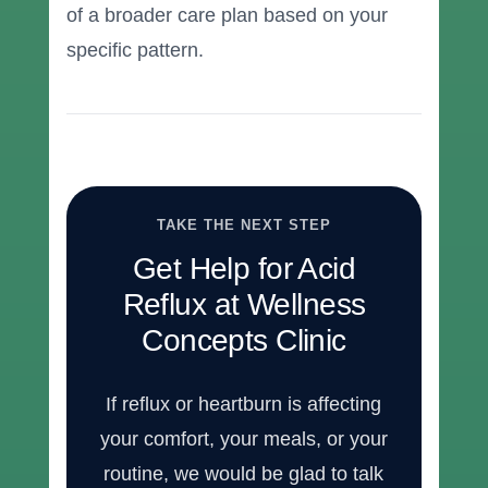
of a broader care plan based on your
specific pattern.
TAKE THE NEXT STEP
Get Help for Acid
Reflux at Wellness
Concepts Clinic
If reflux or heartburn is affecting
your comfort, your meals, or your
routine, we would be glad to talk