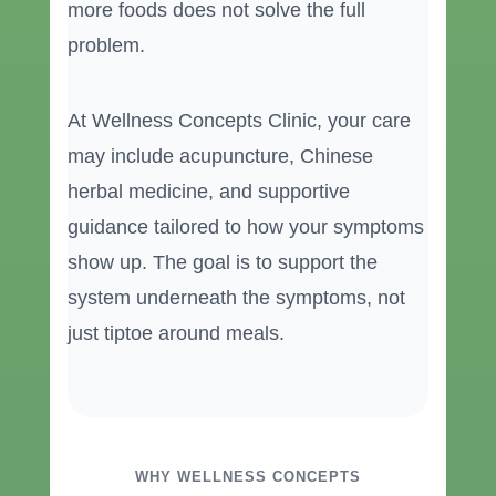
more foods does not solve the full
problem.
At Wellness Concepts Clinic, your care
may include acupuncture, Chinese
herbal medicine, and supportive
guidance tailored to how your symptoms
show up. The goal is to support the
system underneath the symptoms, not
just tiptoe around meals.
WHY WELLNESS CONCEPTS