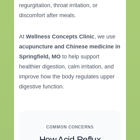
regurgitation, throat irritation, or
discomfort after meals.
At
Wellness Concepts Clinic
, we use
acupuncture and Chinese medicine in
Springfield, MO
to help support
healthier digestion, calm irritation, and
improve how the body regulates upper
digestive function.
COMMON CONCERNS
How Acid Reflux