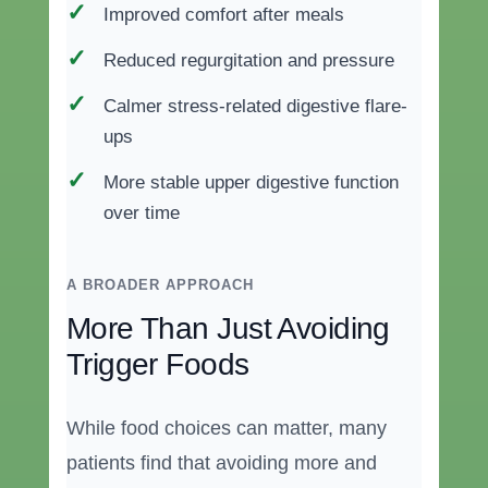
Improved comfort after meals
Reduced regurgitation and pressure
Calmer stress-related digestive flare-
ups
More stable upper digestive function
over time
A BROADER APPROACH
More Than Just Avoiding
Trigger Foods
While food choices can matter, many
patients find that avoiding more and