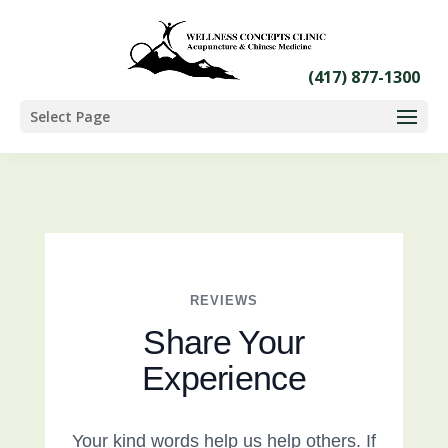
Select Page
REVIEWS
Share Your
Experience
Your kind words help us help others. If