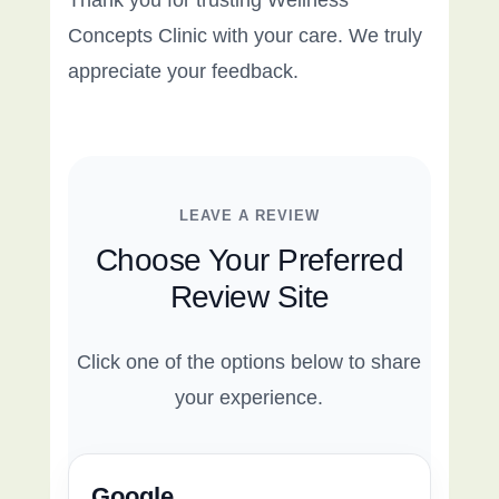
Thank you for trusting Wellness
Concepts Clinic with your care. We truly
appreciate your feedback.
LEAVE A REVIEW
Choose Your Preferred
Review Site
Click one of the options below to share
your experience.
Google