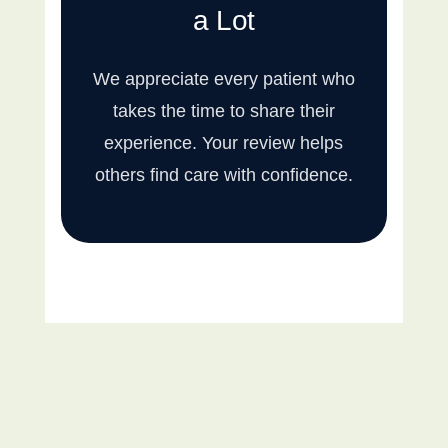
a Lot
We appreciate every patient who
takes the time to share their
experience. Your review helps
others find care with confidence.