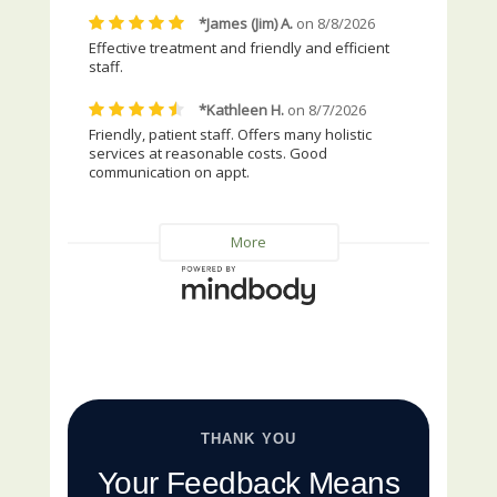
THANK YOU
Your Feedback Means