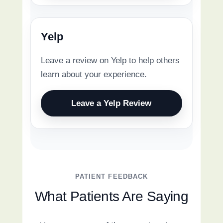
Yelp
Leave a review on Yelp to help others
learn about your experience.
Leave a Yelp Review
PATIENT FEEDBACK
What Patients Are Saying