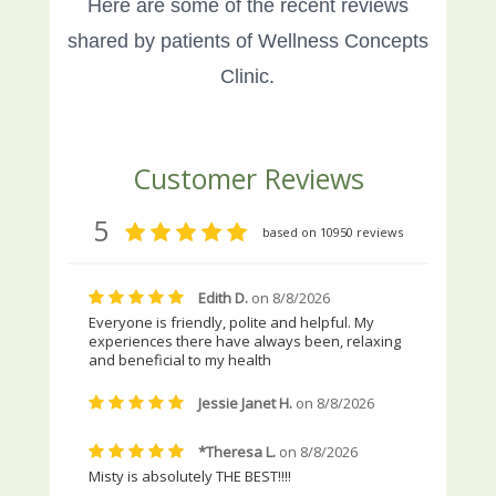
Here are some of the recent reviews
shared by patients of Wellness Concepts
Clinic.