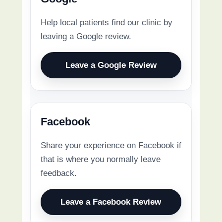
Help local patients find our clinic by
leaving a Google review.
Leave a Google Review
Facebook
Share your experience on Facebook if
that is where you normally leave
feedback.
Leave a Facebook Review