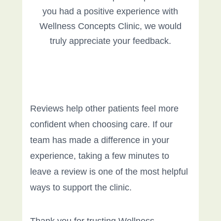
you had a positive experience with
Wellness Concepts Clinic, we would
truly appreciate your feedback.
Reviews help other patients feel more
confident when choosing care. If our
team has made a difference in your
experience, taking a few minutes to
leave a review is one of the most helpful
ways to support the clinic.